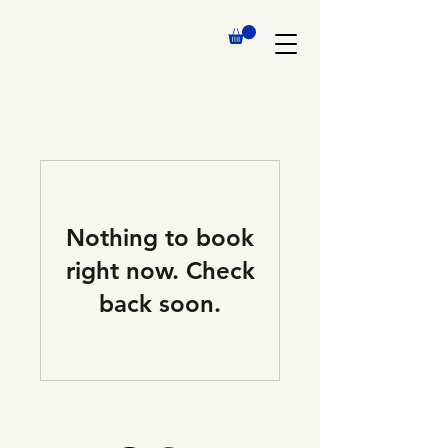
Nothing to book
right now. Check
back soon.