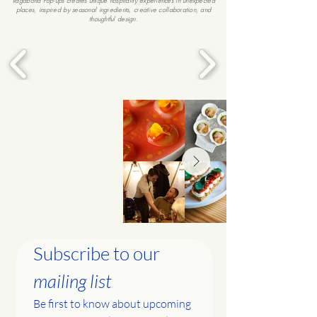
Vagabond Pop-ups creates unique hospitality experiences in unexpected
places, inspired by seasonal ingredients, creative collaboration, and
thoughtful design.
Subscribe to our 
mailing list
Be first to know about upcoming 