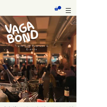
Travelling Pop-ups &
Events